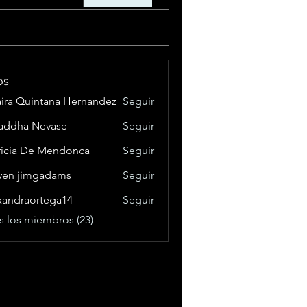
os
aira Quintana Hernandez
Seguir
addha Nevase
Seguir
ricia De Mendonca
Seguir
ven jimgadams
Seguir
xandraortega14
Seguir
raortega14
s los miembros (23)