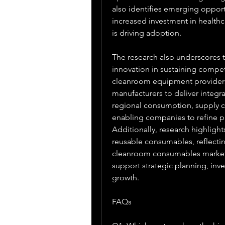
also identifies emerging oppor
increased investment in healthc
is driving adoption.
The research also underscores t
innovation in sustaining compet
cleanroom equipment providers,
manufacturers to deliver integra
regional consumption, supply ch
enabling companies to refine p
Additionally, research highlight
reusable consumables, reflectin
cleanroom consumables market r
support strategic planning, inv
growth.
FAQs