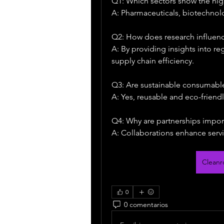
Q1: Which sectors show the h
A: Pharmaceuticals, biotechnol
Q2: How does research influenc
A: By providing insights into r
supply chain efficiency.
Q3: Are sustainable consumable
A: Yes, reusable and eco-friend
Q4: Why are partnerships impor
A: Collaborations enhance servi
Clean
0
0 comentarios