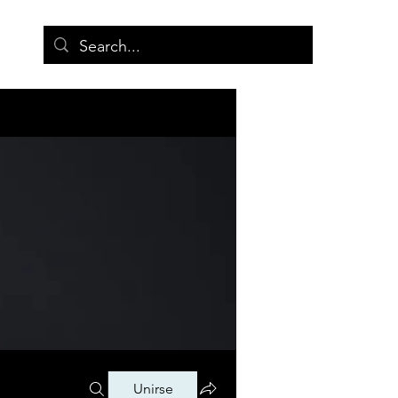
More
Unirse