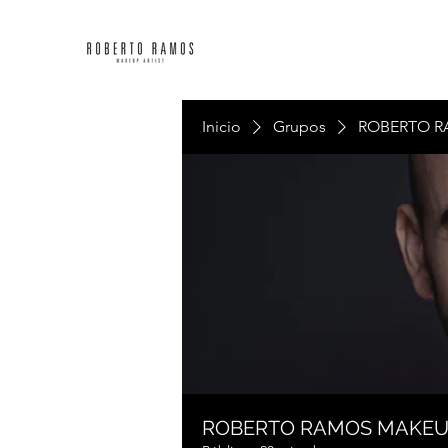
Inicio
Grupos
ROBERTO R
ROBERTO RAMOS MAKE