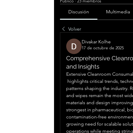
Público
·
23 miembros
Discusión
Multimedia
Volver
Divakar Kolhe
17 de octubre de 2025
Comprehensive Cleanr
and Insights
Extensive Cleanroom Consumab
 highlights critical trends, technological advancements, and regional adoption 
patterns shaping the industry. R
and wipes remain the most wide
materials and design improving
strongest in pharmaceutical, b
contamination-free environment
growing need for scalable solut
operations while meeting string