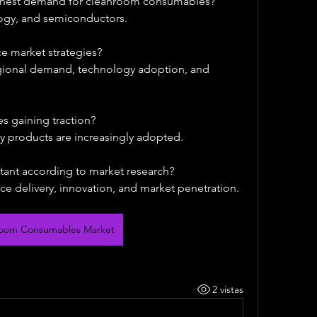
ighest demand for cleanroom consumables?
ogy, and semiconductors.
e market strategies?
egional demand, technology adoption, and 
s gaining traction?
ly products are increasingly adopted.
tant according to market research?
ce delivery, innovation, and market penetration.
room Consumables Market
2 vistas