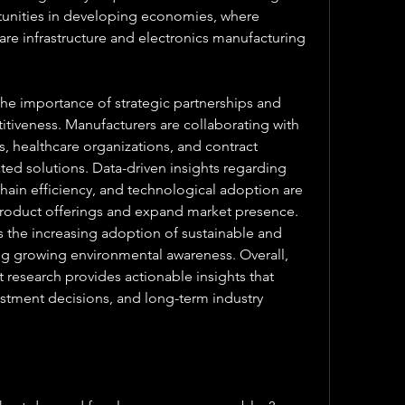
tunities in developing economies, where 
are infrastructure and electronics manufacturing 
he importance of strategic partnerships and 
itiveness. Manufacturers are collaborating with 
 healthcare organizations, and contract 
ted solutions. Data-driven insights regarding 
ain efficiency, and technological adoption are 
roduct offerings and expand market presence. 
s the increasing adoption of sustainable and 
g growing environmental awareness. Overall, 
esearch provides actionable insights that 
estment decisions, and long-term industry 