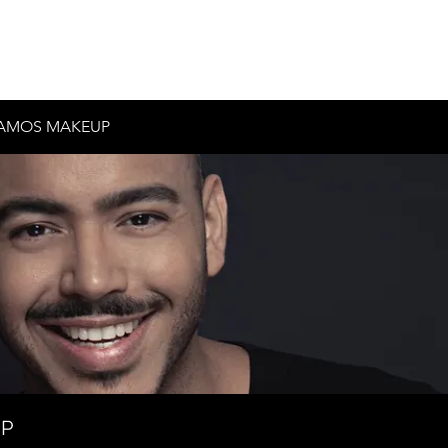
Inicio
Historia
Contacto
Testimonios
AMOS MAKEUP
UP