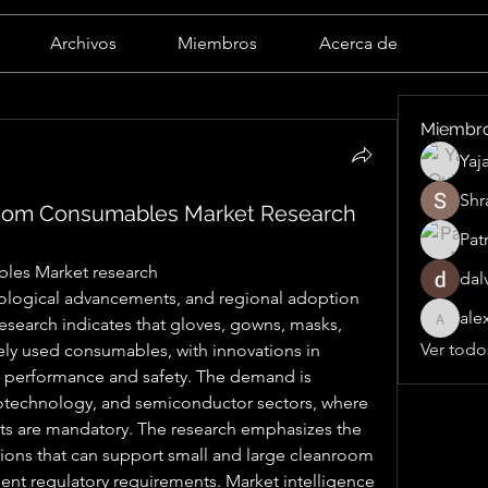
Archivos
Miembros
Acerca de
Miembr
Yaj
Shr
oom Consumables Market Research
Pat
les Market research
dal
ale
esearch indicates that gloves, gowns, masks, 
alexand
Ver todo
ly used consumables, with innovations in 
 performance and safety. The demand is 
iotechnology, and semiconductor sectors, where 
s are mandatory. The research emphasizes the 
ions that can support small and large cleanroom 
ent regulatory requirements. Market intelligence 