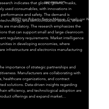
oscursos.com
esearch indicates that gloves, gowns, masks, 
ly used consumables, with innovations in 
 performance and safety. The demand is 
©2023 por Roberto Ramos Makeup. Creado con Wix.com
iotechnology, and semiconductor sectors, where 
s are mandatory. The research emphasizes the 
ions that can support small and large cleanroom 
ent regulatory requirements. Market intelligence 
tunities in developing economies, where 
are infrastructure and electronics manufacturing 
he importance of strategic partnerships and 
itiveness. Manufacturers are collaborating with 
 healthcare organizations, and contract 
ted solutions. Data-driven insights regarding 
ain efficiency, and technological adoption are 
product offerings and expand market…