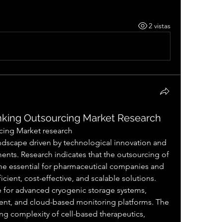
2 vistas
king Outsourcing Market Research
cing Market research
nts. Research indicates that the outsourcing of 
me essential for pharmaceutical companies and 
cient, cost-effective, and scalable solutions. 
e for advanced cryogenic storage systems, 
t, and cloud-based monitoring platforms. The 
g complexity of cell-based therapeutics, 