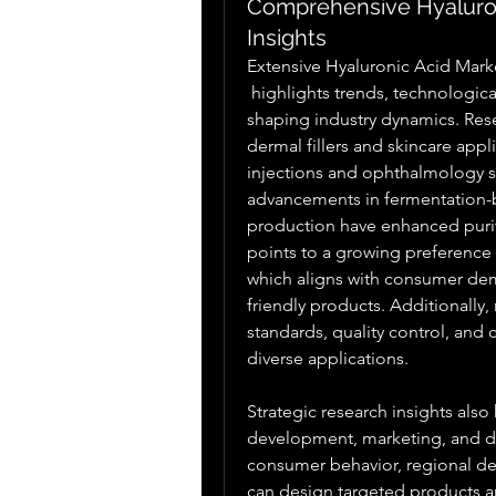
Comprehensive Hyaluron
Insights
Extensive Hyaluronic Acid Mark
 highlights trends, technological innovations, and regional adoption patterns 
shaping industry dynamics. Rese
dermal fillers and skincare appl
injections and ophthalmology so
advancements in fermentation-b
production have enhanced purity,
points to a growing preference f
which aligns with consumer dem
friendly products. Additionally,
standards, quality control, and 
diverse applications.
Strategic research insights als
development, marketing, and dis
consumer behavior, regional de
can design targeted products a