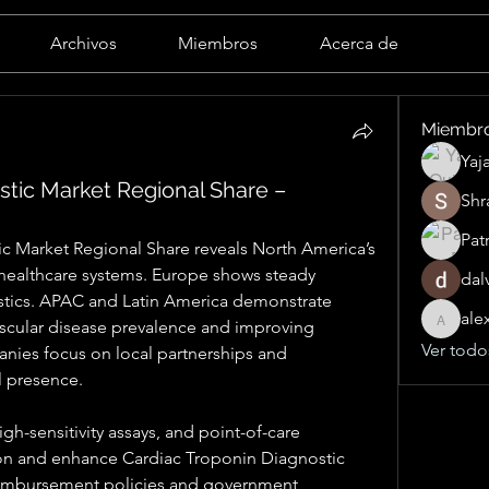
Archivos
Miembros
Acerca de
Miembr
Yaj
stic Market Regional Share –
Shr
Pat
c Market Regional Share reveals North America’s 
ealthcare systems. Europe shows steady 
dal
tics. APAC and Latin America demonstrate 
ale
scular disease prevalence and improving 
alexand
Ver todo
anies focus on local partnerships and 
l presence.
h-sensitivity assays, and point-of-care 
on and enhance Cardiac Troponin Diagnostic 
imbursement policies and government 