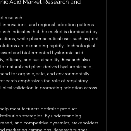
ic Acid Market Research and
et research
arch indicates that the market is dominated by 
ications, while pharmaceutical uses such as joint 
lutions are expanding rapidly. Technological 
ased and biofermented hyaluronic acid 
 efficacy, and sustainability. Research also 
or natural and plant-derived hyaluronic acid, 
and for organic, safe, and environmentally 
 research emphasizes the role of regulatory 
clinical validation in promoting adoption across 
o help manufacturers optimize product 
tribution strategies. By understanding 
mand, and competitive dynamics, stakeholders 
nd marketing campaigns. Research further 