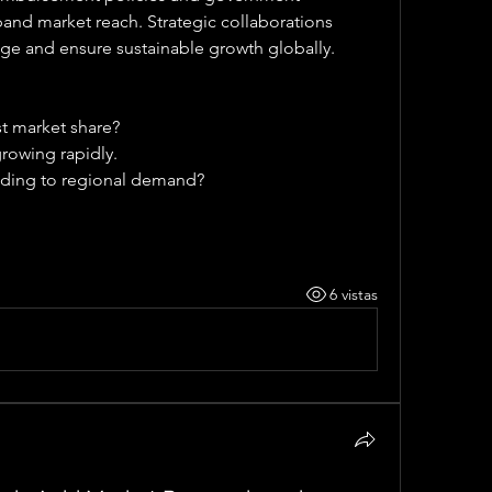
nd market reach. Strategic collaborations 
ge and ensure sustainable growth globally.
st market share?
rowing rapidly.
ding to regional demand?
6 vistas