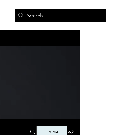
More
Unirse