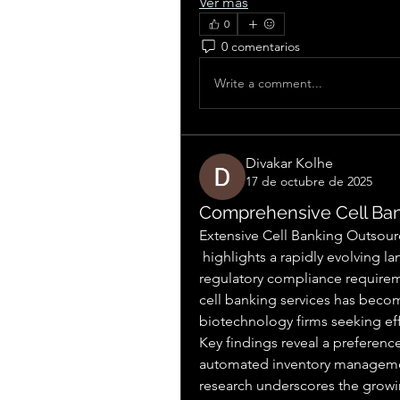
Ver más
0
0 comentarios
Write a comment...
Divakar Kolhe
17 de octubre de 2025
Comprehensive Cell Ban
Extensive Cell Banking Outsour
 highlights a rapidly evolving landscape driven by technological innovation and 
regulatory compliance requireme
cell banking services has beco
biotechnology firms seeking effi
Key findings reveal a preferenc
automated inventory managemen
research underscores the growin