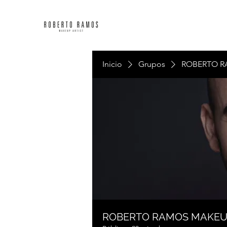
Inicio
Grupos
ROBERTO R
ROBERTO RAMOS MAKE