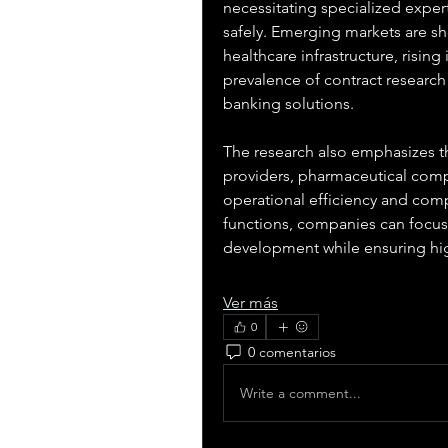
necessitating specialized expert
safely. Emerging markets are s
healthcare infrastructure, risin
prevalence of contract research
banking solutions.
The research also emphasizes th
providers, pharmaceutical compa
operational efficiency and compl
functions, companies can focus o
development while ensuring hi
Ver más
0
0 comentarios
Write a comment...