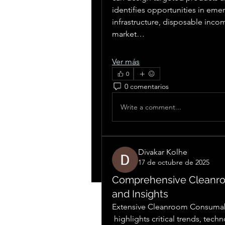
identifies opportunities in eme
infrastructure, disposable inc
market…
Ver más
0
0 comentarios
Write a comment...
Divakar Kolhe
17 de octubre de 2025
Comprehensive Cleanr
and Insights
Extensive Cleanroom Consumab
 highlights critical trends, technological advancements, and regional adoption 