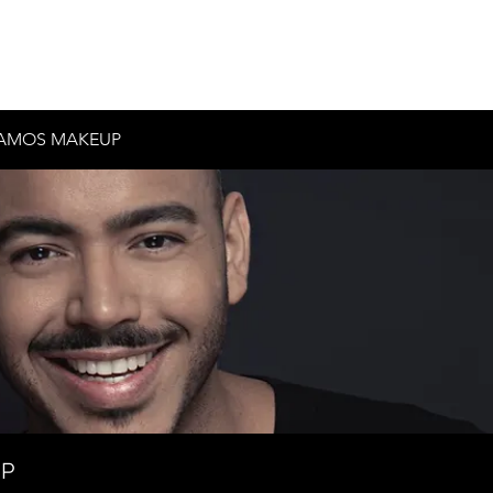
Inicio
Historia
Contacto
Testimonios
AMOS MAKEUP
UP