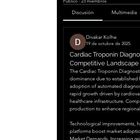
Público
·
23 miembros
Discusión
Multimedia
Divakar Kolhe
19 de octubre de 2025
Cardiac Troponin Diagno
Competitive Landscape
The Cardiac Troponin Diagnosti
dominance due to established h
adoption of automated diagnos
rapid growth driven by cardiova
healthcare infrastructure. Comp
production to enhance regiona
Technological improvements, hig
platforms boost market adopti
Market Demands. Increasing re