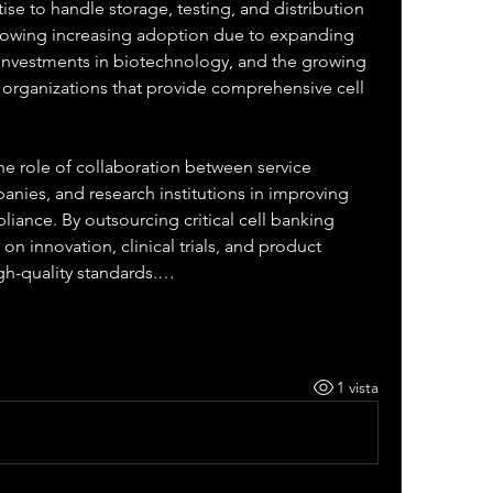
ise to handle storage, testing, and distribution 
howing increasing adoption due to expanding 
g investments in biotechnology, and the growing 
 organizations that provide comprehensive cell 
e role of collaboration between service 
nies, and research institutions in improving 
iance. By outsourcing critical cell banking 
n innovation, clinical trials, and product 
gh-quality standards.…
1 vista