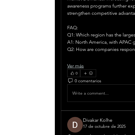
awareness programs further expa
strengthen competitive advanta
FAQ:
Q1: Which region has the large
A1: North America, with APAC g
Q2: How are companies respon
Ver más
0
0 comentarios
Write a comment...
Divakar Kolhe
17 de octubre de 2025