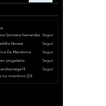
os
aira Quintana Hernandez
Seguir
addha Nevase
Seguir
ricia De Mendonca
Seguir
ven jimgadams
Seguir
xandraortega14
Seguir
raortega14
s los miembros (23)