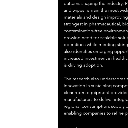
patterns shaping the industry. R
and wipes remain the most wide
materials and design improving
strongest in pharmaceutical, b
contamination-free environment
growing need for scalable solut
operations while meeting string
also identifies emerging oppor
increased investment in healthc
is driving adoption.
The research also underscores t
innovation in sustaining compet
cleanroom equipment providers,
manufacturers to deliver integra
regional consumption, supply ch
enabling companies to refine 