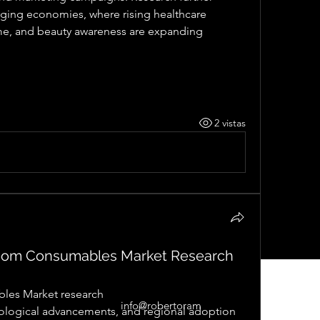
rging economies, where rising healthcare 
ome, and beauty awareness are expanding 
2 vistas
oom Consumables Market Research
les Market research
info@robertoram