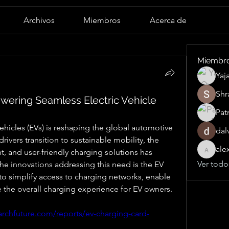
Archivos
Miembros
Acerca de
Miembr
Yaj
Shr
wering Seamless Electric Vehicle
Pat
ehicles (EVs) is reshaping the global automotive 
dal
ivers transition to sustainable mobility, the 
ale
, and user-friendly charging solutions has 
alexand
Ver todo
the innovations addressing this need is the EV 
to simplify access to charging networks, enable 
he overall charging experience for EV owners.
archfuture.com/reports/ev-charging-card-