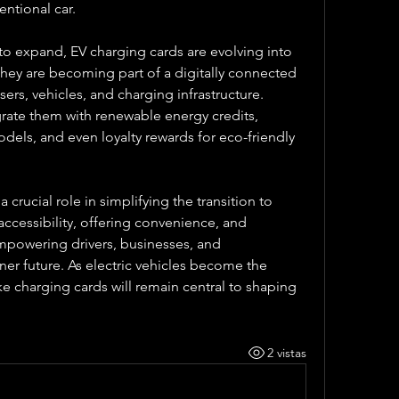
entional car.
o expand, EV charging cards are evolving into 
hey are becoming part of a digitally connected 
ers, vehicles, and charging infrastructure. 
ate them with renewable energy credits, 
els, and even loyalty rewards for eco-friendly 
 crucial role in simplifying the transition to 
accessibility, offering convenience, and 
 empowering drivers, businesses, and 
r future. As electric vehicles become the 
e charging cards will remain central to shaping 
2 vistas