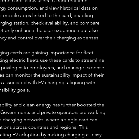
e cards allow users to track real-time 
gy consumption, and view historical data on 
r mobile apps linked to the card, enabling 
arging station, check availability, and compare 
ot only enhance the user experience but also 
ncy and control over their charging expenses.
ging cards are gaining importance for fleet 
 electric fleets use these cards to streamline 
g privileges to employees, and manage expense 
 can monitor the sustainability impact of their 
s associated with EV charging, aligning with 
ibility goals.
bility and clean energy has further boosted the 
 Governments and private operators are working 
e charging networks, where a single card can 
tions across countries and regions. This 
erating EV adoption by making charging as easy 