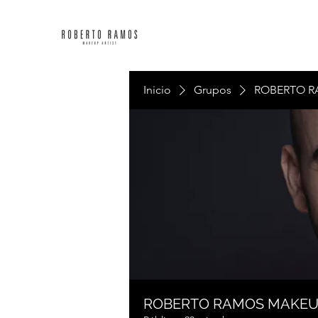
Inicio
Grupos
ROBERTO R
ROBERTO RAMOS MAKE