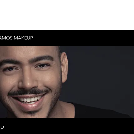
Inicio
Historia
Contacto
Testimonios
AMOS MAKEUP
UP